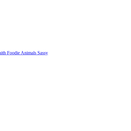
aith
Foodie
Animals
Sassy