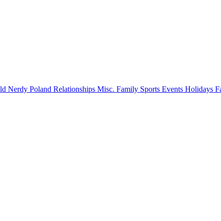
old
Nerdy
Poland
Relationships
Misc.
Family
Sports
Events
Holidays
F