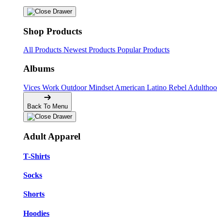
Shop Products
All Products
Newest Products
Popular Products
Albums
Vices
Work
Outdoor
Mindset
American
Latino
Rebel
Adultho
Back To Menu
Adult Apparel
T-Shirts
Socks
Shorts
Hoodies