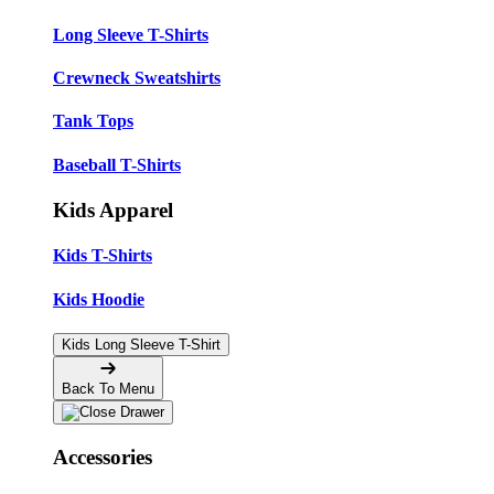
Long Sleeve T-Shirts
Crewneck Sweatshirts
Tank Tops
Baseball T-Shirts
Kids Apparel
Kids T-Shirts
Kids Hoodie
Kids Long Sleeve T-Shirt
Back To Menu
Accessories