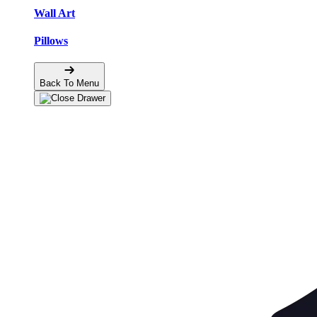
Wall Art
Pillows
Back To Menu