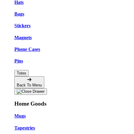
Hats
Bags
Stickers
Magnets
Phone Cases
Pins
Totes
Back To Menu
Home Goods
Mugs
Tapestries