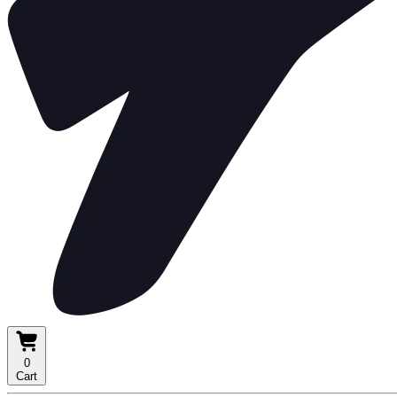
0
Cart