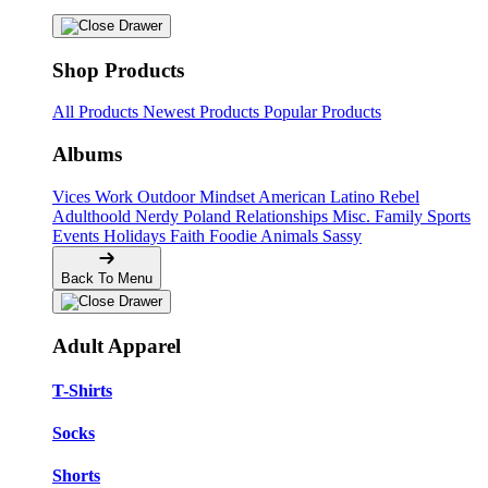
Shop Products
All Products
Newest Products
Popular Products
Albums
Vices
Work
Outdoor
Mindset
American
Latino
Rebel
Adulthoold
Nerdy
Poland
Relationships
Misc.
Family
Sports
Events
Holidays
Faith
Foodie
Animals
Sassy
Back To Menu
Adult Apparel
T-Shirts
Socks
Shorts