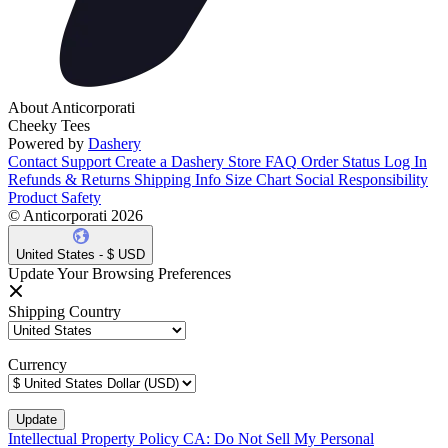
About Anticorporati
Cheeky Tees
Powered by
Dashery
Contact Support
Create a Dashery Store
FAQ
Order Status
Log In
Refunds & Returns
Shipping Info
Size Chart
Social Responsibility
Product Safety
© Anticorporati 2026
United States - $ USD
Update Your Browsing Preferences
Shipping Country
Currency
Intellectual Property Policy
CA: Do Not Sell My Personal