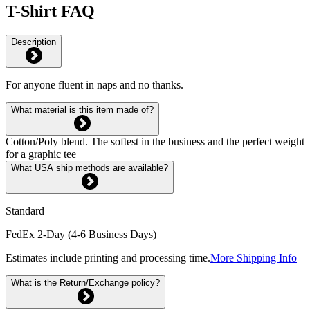
T-Shirt FAQ
Description
For anyone fluent in naps and no thanks.
What material is this item made of?
Cotton/Poly blend. The softest in the business and the perfect weight
for a graphic tee
What USA ship methods are available?
Standard
FedEx 2-Day (4-6 Business Days)
Estimates include printing and processing time.
More Shipping Info
What is the Return/Exchange policy?