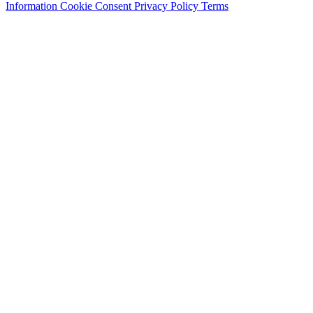
Information
Cookie Consent
Privacy Policy
Terms