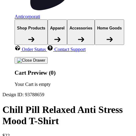
Anticorporati
Shop Products
Apparel
Accessories
Home Goods
Order Status
Contact Support
Cart Preview (0)
Your Cart is empty
Design ID: 93788659
Chill Pill Relaxed Anti Stress
Mood T-Shirt
$22