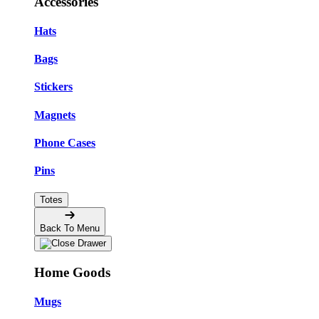
Accessories
Hats
Bags
Stickers
Magnets
Phone Cases
Pins
Totes
Back To Menu
Home Goods
Mugs