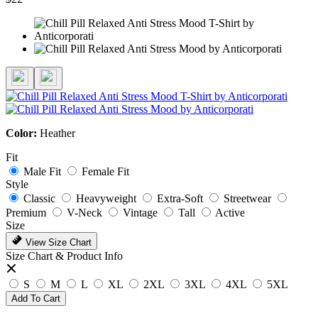
Color:
Heather
Fit
Male Fit
Female Fit
Style
Classic
Heavyweight
Extra-Soft
Streetwear
Premium
V-Neck
Vintage
Tall
Active
Size
View Size Chart
Size Chart & Product Info
S
M
L
XL
2XL
3XL
4XL
5XL
Add To Cart