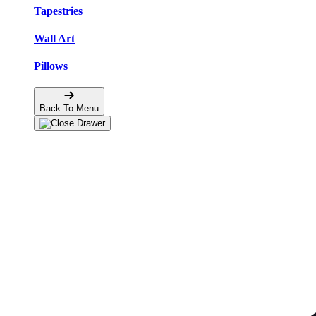
Tapestries
Wall Art
Pillows
Back To Menu