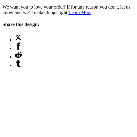
We want you to love your order! If for any reason you don't, let us
know and we’ll make things right.
Learn More
Share this design: