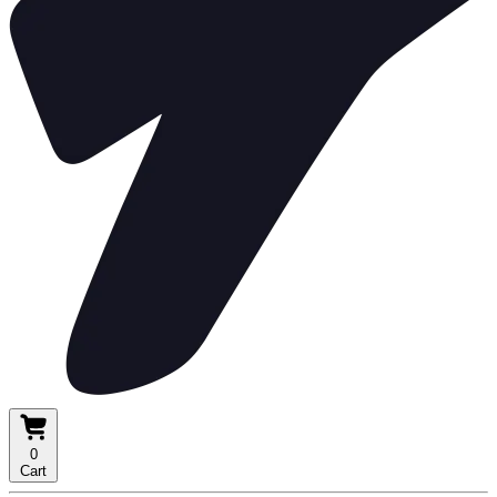
0
Cart