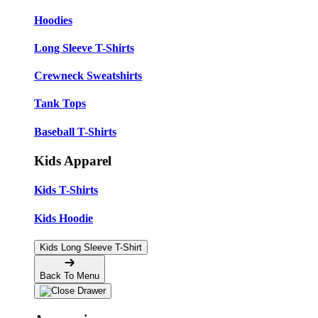
Hoodies
Long Sleeve T-Shirts
Crewneck Sweatshirts
Tank Tops
Baseball T-Shirts
Kids Apparel
Kids T-Shirts
Kids Hoodie
Kids Long Sleeve T-Shirt
Back To Menu