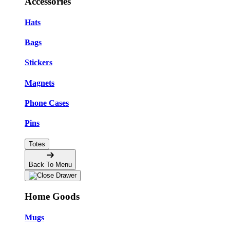
Accessories
Hats
Bags
Stickers
Magnets
Phone Cases
Pins
Totes
Back To Menu
Home Goods
Mugs