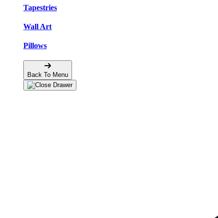
Tapestries
Wall Art
Pillows
Back To Menu