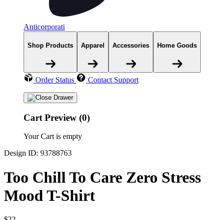
Anticorporati
Shop Products
Apparel
Accessories
Home Goods
Order Status
Contact Support
Cart Preview (0)
Your Cart is empty
Design ID: 93788763
Too Chill To Care Zero Stress
Mood T-Shirt
$22