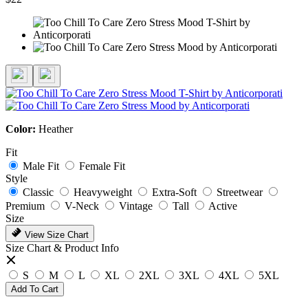
Color:
Heather
Fit
Male Fit
Female Fit
Style
Classic
Heavyweight
Extra-Soft
Streetwear
Premium
V-Neck
Vintage
Tall
Active
Size
View Size Chart
Size Chart & Product Info
S
M
L
XL
2XL
3XL
4XL
5XL
Add To Cart