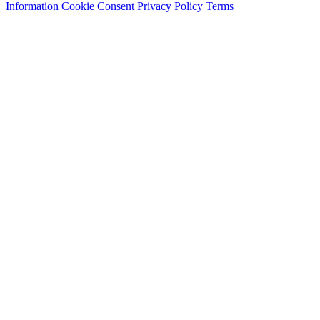
Information
Cookie Consent
Privacy Policy
Terms