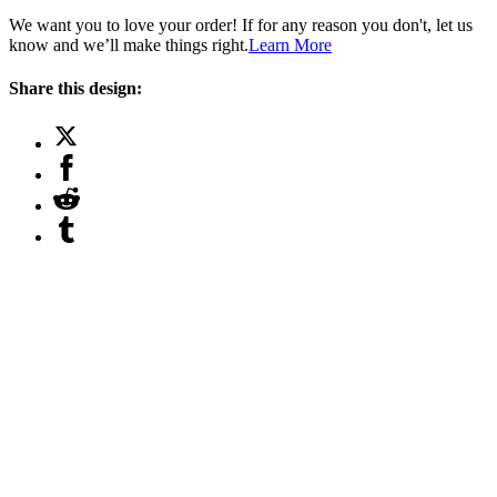
We want you to love your order! If for any reason you don't, let us
know and we’ll make things right.
Learn More
Share this design: