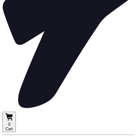
0
Cart