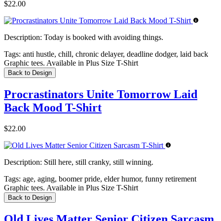
$22.00
Description:
Today is booked with avoiding things.
Tags:
anti hustle, chill, chronic delayer, deadline dodger, laid back
Graphic tees. Available in Plus Size T-Shirt
Back to Design
Procrastinators Unite Tomorrow Laid
Back Mood T-Shirt
$22.00
Description:
Still here, still cranky, still winning.
Tags:
age, aging, boomer pride, elder humor, funny retirement
Graphic tees. Available in Plus Size T-Shirt
Back to Design
Old Lives Matter Senior Citizen Sarcasm