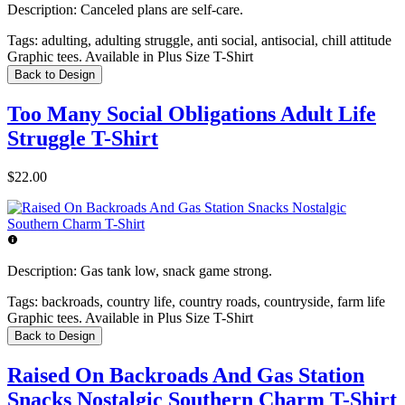
Description:
Canceled plans are self-care.
Tags:
adulting, adulting struggle, anti social, antisocial, chill attitude
Graphic tees. Available in Plus Size T-Shirt
Back to Design
Too Many Social Obligations Adult Life
Struggle T-Shirt
$22.00
Description:
Gas tank low, snack game strong.
Tags:
backroads, country life, country roads, countryside, farm life
Graphic tees. Available in Plus Size T-Shirt
Back to Design
Raised On Backroads And Gas Station
Snacks Nostalgic Southern Charm T-Shirt