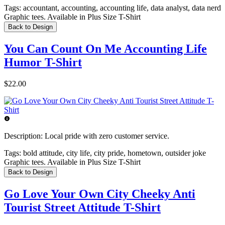
Tags:
accountant, accounting, accounting life, data analyst, data nerd
Graphic tees. Available in Plus Size T-Shirt
Back to Design
You Can Count On Me Accounting Life
Humor T-Shirt
$22.00
Description:
Local pride with zero customer service.
Tags:
bold attitude, city life, city pride, hometown, outsider joke
Graphic tees. Available in Plus Size T-Shirt
Back to Design
Go Love Your Own City Cheeky Anti
Tourist Street Attitude T-Shirt