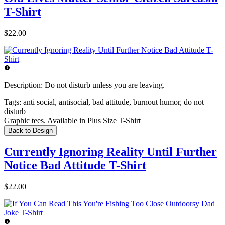
T-Shirt
$22.00
Description:
Do not disturb unless you are leaving.
Tags:
anti social, antisocial, bad attitude, burnout humor, do not
disturb
Graphic tees. Available in Plus Size T-Shirt
Back to Design
Currently Ignoring Reality Until Further
Notice Bad Attitude T-Shirt
$22.00