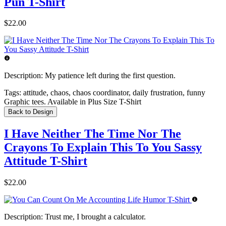
Pun T-Shirt
$22.00
Description:
My patience left during the first question.
Tags:
attitude, chaos, chaos coordinator, daily frustration, funny
Graphic tees. Available in Plus Size T-Shirt
Back to Design
I Have Neither The Time Nor The
Crayons To Explain This To You Sassy
Attitude T-Shirt
$22.00
Description:
Trust me, I brought a calculator.