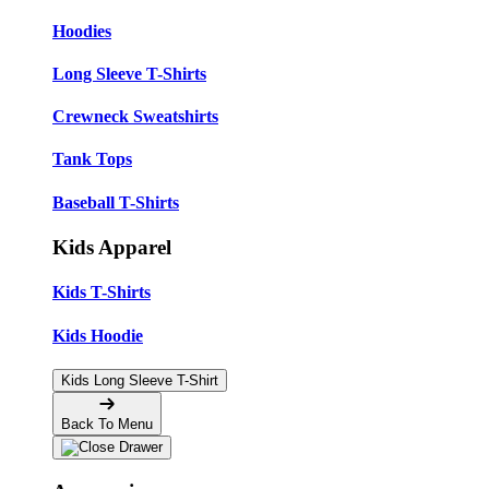
Hoodies
Long Sleeve T-Shirts
Crewneck Sweatshirts
Tank Tops
Baseball T-Shirts
Kids Apparel
Kids T-Shirts
Kids Hoodie
Kids Long Sleeve T-Shirt
Back To Menu