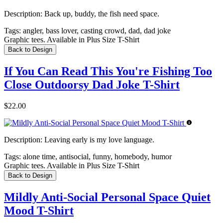
Description:
Back up, buddy, the fish need space.
Tags:
angler, bass lover, casting crowd, dad, dad joke
Graphic tees. Available in Plus Size T-Shirt
Back to Design
If You Can Read This You're Fishing Too
Close Outdoorsy Dad Joke T-Shirt
$22.00
Description:
Leaving early is my love language.
Tags:
alone time, antisocial, funny, homebody, humor
Graphic tees. Available in Plus Size T-Shirt
Back to Design
Mildly Anti-Social Personal Space Quiet
Mood T-Shirt