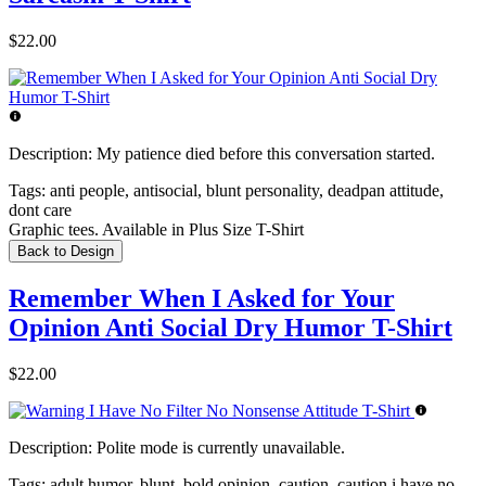
$22.00
Description:
My patience died before this conversation started.
Tags:
anti people, antisocial, blunt personality, deadpan attitude,
dont care
Graphic tees. Available in Plus Size T-Shirt
Back to Design
Remember When I Asked for Your
Opinion Anti Social Dry Humor T-Shirt
$22.00
Description:
Polite mode is currently unavailable.
Tags:
adult humor, blunt, bold opinion, caution, caution i have no