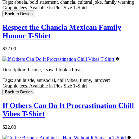
Tags:
abuela, bold statement, chancla, cultural joke, family warning
Graphic tees. Available in Plus Size T-Shirt
Back to Design
Respect the Chancla Mexican Family
Humor T-Shirt
$22.00
Description:
I came, I saw, I took a break.
Tags:
anti hustle, antisocial, chill vibes, funny, introvert
Graphic tees. Available in Plus Size T-Shirt
Back to Design
If Others Can Do It Procrastination Chill
Vibes T-Shirt
$22.00