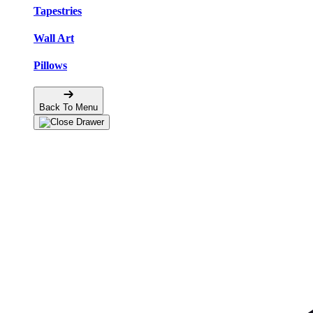
Tapestries
Wall Art
Pillows
Back To Menu