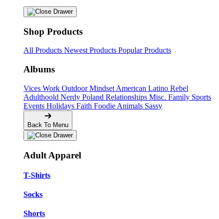
Shop Products
All Products
Newest Products
Popular Products
Albums
Vices
Work
Outdoor
Mindset
American
Latino
Rebel
Adulthoold
Nerdy
Poland
Relationships
Misc.
Family
Sports
Events
Holidays
Faith
Foodie
Animals
Sassy
Back To Menu
Adult Apparel
T-Shirts
Socks
Shorts