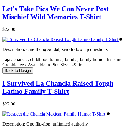
Let's Take Pics We Can Never Post
Mischief Wild Memories T-Shirt
$22.00
Description:
One flying sandal, zero follow-up questions.
Tags:
chancla, childhood trauma, familia, family humor, hispanic
Graphic tees. Available in Plus Size T-Shirt
Back to Design
I Survived La Chancla Raised Tough
Latino Family T-Shirt
$22.00
Description:
One flip-flop, unlimited authority.