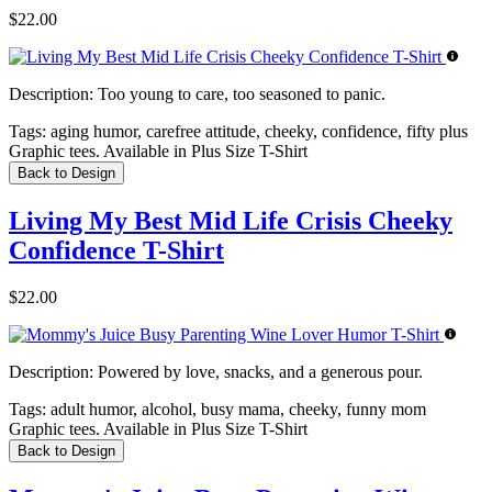
$22.00
Description:
Too young to care, too seasoned to panic.
Tags:
aging humor, carefree attitude, cheeky, confidence, fifty plus
Graphic tees. Available in Plus Size T-Shirt
Back to Design
Living My Best Mid Life Crisis Cheeky
Confidence T-Shirt
$22.00
Description:
Powered by love, snacks, and a generous pour.
Tags:
adult humor, alcohol, busy mama, cheeky, funny mom
Graphic tees. Available in Plus Size T-Shirt
Back to Design