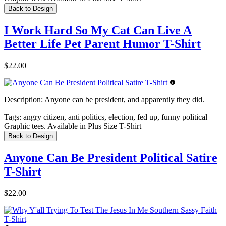
Back to Design
I Work Hard So My Cat Can Live A
Better Life Pet Parent Humor T-Shirt
$22.00
Description:
Anyone can be president, and apparently they did.
Tags:
angry citizen, anti politics, election, fed up, funny political
Graphic tees. Available in Plus Size T-Shirt
Back to Design
Anyone Can Be President Political Satire
T-Shirt
$22.00