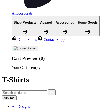
Anticorporati
Shop Products
Apparel
Accessories
Home Goods
Order Status
Contact Support
Cart Preview (0)
Your Cart is empty
T-Shirts
Albums
All Designs