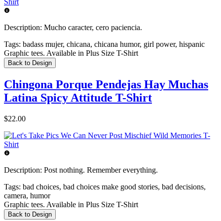
Description:
Mucho caracter, cero paciencia.
Tags:
badass mujer, chicana, chicana humor, girl power, hispanic
Graphic tees. Available in Plus Size T-Shirt
Back to Design
Chingona Porque Pendejas Hay Muchas
Latina Spicy Attitude T-Shirt
$22.00
Description:
Post nothing. Remember everything.
Tags:
bad choices, bad choices make good stories, bad decisions,
camera, humor
Graphic tees. Available in Plus Size T-Shirt
Back to Design