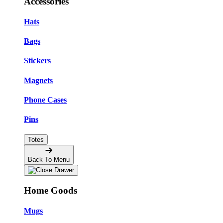
Accessories
Hats
Bags
Stickers
Magnets
Phone Cases
Pins
Totes
Back To Menu
Home Goods
Mugs