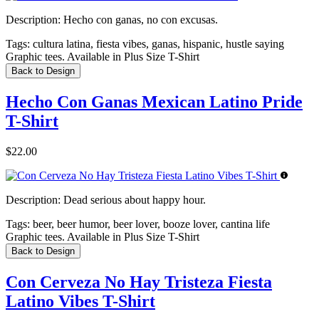
Description:
Hecho con ganas, no con excusas.
Tags:
cultura latina, fiesta vibes, ganas, hispanic, hustle saying
Graphic tees. Available in Plus Size T-Shirt
Back to Design
Hecho Con Ganas Mexican Latino Pride
T-Shirt
$22.00
Description:
Dead serious about happy hour.
Tags:
beer, beer humor, beer lover, booze lover, cantina life
Graphic tees. Available in Plus Size T-Shirt
Back to Design
Con Cerveza No Hay Tristeza Fiesta
Latino Vibes T-Shirt