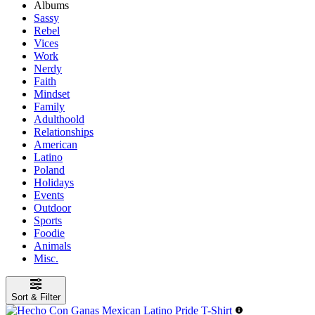
Albums
Sassy
Rebel
Vices
Work
Nerdy
Faith
Mindset
Family
Adulthoold
Relationships
American
Latino
Poland
Holidays
Events
Outdoor
Sports
Foodie
Animals
Misc.
Sort & Filter