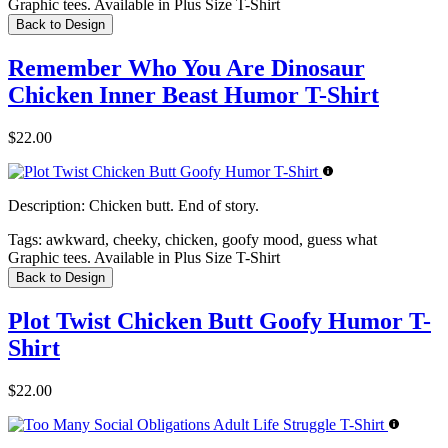
Graphic tees. Available in Plus Size T-Shirt
Back to Design
Remember Who You Are Dinosaur
Chicken Inner Beast Humor T-Shirt
$22.00
Description:
Chicken butt. End of story.
Tags:
awkward, cheeky, chicken, goofy mood, guess what
Graphic tees. Available in Plus Size T-Shirt
Back to Design
Plot Twist Chicken Butt Goofy Humor T-
Shirt
$22.00