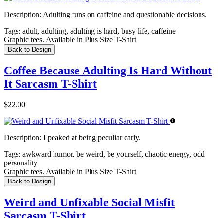
Description:
Adulting runs on caffeine and questionable decisions.
Tags:
adult, adulting, adulting is hard, busy life, caffeine
Graphic tees. Available in Plus Size T-Shirt
Back to Design
Coffee Because Adulting Is Hard Without
It Sarcasm T-Shirt
$22.00
Description:
I peaked at being peculiar early.
Tags:
awkward humor, be weird, be yourself, chaotic energy, odd
personality
Graphic tees. Available in Plus Size T-Shirt
Back to Design
Weird and Unfixable Social Misfit
Sarcasm T-Shirt