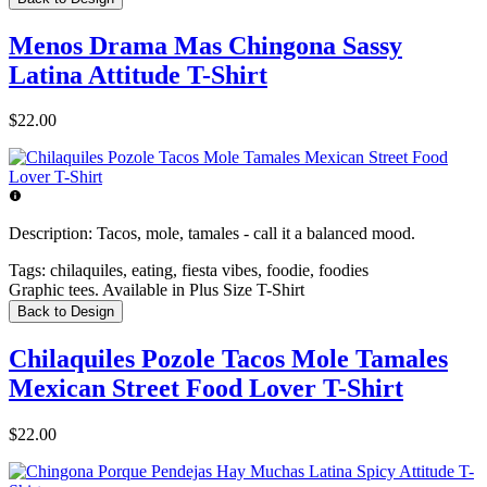
Menos Drama Mas Chingona Sassy
Latina Attitude T-Shirt
$22.00
Description:
Tacos, mole, tamales - call it a balanced mood.
Tags:
chilaquiles, eating, fiesta vibes, foodie, foodies
Graphic tees. Available in Plus Size T-Shirt
Back to Design
Chilaquiles Pozole Tacos Mole Tamales
Mexican Street Food Lover T-Shirt
$22.00