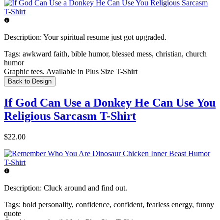
Description:
Your spiritual resume just got upgraded.
Tags:
awkward faith, bible humor, blessed mess, christian, church
humor
Graphic tees. Available in Plus Size T-Shirt
Back to Design
If God Can Use a Donkey He Can Use You
Religious Sarcasm T-Shirt
$22.00
Description:
Cluck around and find out.
Tags:
bold personality, confidence, confident, fearless energy, funny
quote