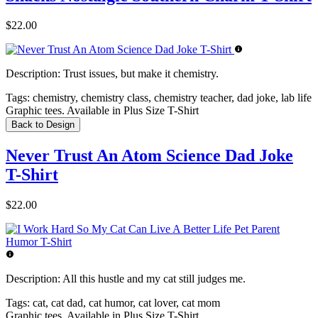
$22.00
Description:
Trust issues, but make it chemistry.
Tags:
chemistry, chemistry class, chemistry teacher, dad joke, lab life
Graphic tees. Available in Plus Size T-Shirt
Back to Design
Never Trust An Atom Science Dad Joke
T-Shirt
$22.00
Description:
All this hustle and my cat still judges me.
Tags:
cat, cat dad, cat humor, cat lover, cat mom
Graphic tees. Available in Plus Size T-Shirt