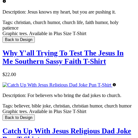
Description:
Jesus knows my heart, but you are pushing it.
Tags:
christian, church humor, church life, faith humor, holy
patience
Graphic tees. Available in Plus Size T-Shirt
Back to Design
Why Y'all Trying To Test The Jesus In
Me Southern Sassy Faith T-Shirt
$22.00
Description:
For believers who bring the dad jokes to church.
Tags:
believer, bible joke, christian, christian humor, church humor
Graphic tees. Available in Plus Size T-Shirt
Back to Design
Catch Up With Jesus Religious Dad Joke