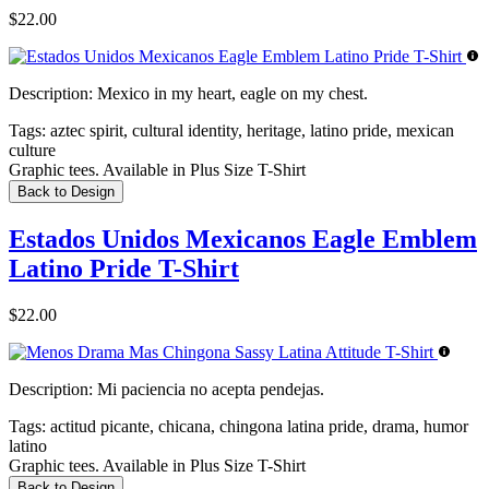
$22.00
Description:
Mexico in my heart, eagle on my chest.
Tags:
aztec spirit, cultural identity, heritage, latino pride, mexican
culture
Graphic tees. Available in Plus Size T-Shirt
Back to Design
Estados Unidos Mexicanos Eagle Emblem
Latino Pride T-Shirt
$22.00
Description:
Mi paciencia no acepta pendejas.
Tags:
actitud picante, chicana, chingona latina pride, drama, humor
latino
Graphic tees. Available in Plus Size T-Shirt
Back to Design