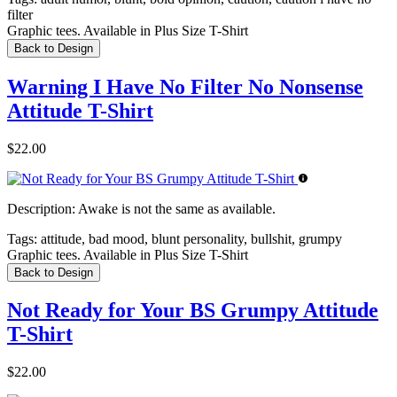
filter
Graphic tees. Available in Plus Size T-Shirt
Back to Design
Warning I Have No Filter No Nonsense
Attitude T-Shirt
$22.00
Description:
Awake is not the same as available.
Tags:
attitude, bad mood, blunt personality, bullshit, grumpy
Graphic tees. Available in Plus Size T-Shirt
Back to Design
Not Ready for Your BS Grumpy Attitude
T-Shirt
$22.00