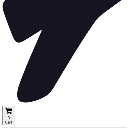
0
Cart